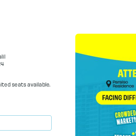
lil
24
mited seats available.