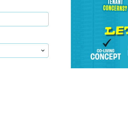
LiveIn Sdn. Bhd. (1071007-U)
(Formerly known as Hostel Hunting Sdn Bhd)