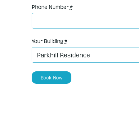
Phone Number
*
Your Building
*
Book Now