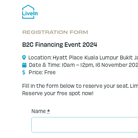
Skip
to
content
REGISTRATION FORM
B2C Financing Event 2024
Location: Hyatt Place Kuala Lumpur Bukit Ja
Date & Time: 10am – 12pm, 16 November 20
Price: Free
Fill in the form below to reserve your seat. Li
Reserve your free spot now!
Name
*